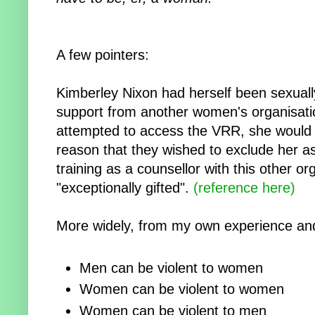
A few pointers:
Kimberley Nixon had herself been sexuall
support from another women's organisatio
attempted to access the VRR, she would
reason that they wished to exclude her a
training as a counsellor with this other o
"exceptionally gifted".
(reference here)
More widely, from my own experience and
Men can be violent to women
Women can be violent to women
Women can be violent to men