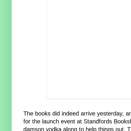
The books did indeed arrive yesterday, an
for the launch event at Standfords Booksh
damson vodka along to help things out.