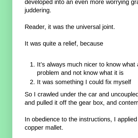
developed into an even more worrying g
juddering.
Reader, it was the universal joint.
It was quite a relief, because
It's always much nicer to know what 
problem and not know what it is
It was something I could fix myself
So I crawled under the car and uncoupled 
and pulled it off the gear box, and cont
In obedience to the instructions, I applie
copper mallet.