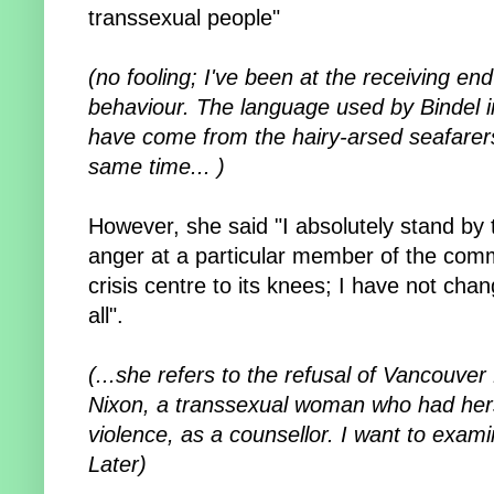
transsexual people"
(no fooling; I've been at the receiving en
behaviour. The language used by Bindel in 
have come from the hairy-arsed seafarers 
same time... )
However, she said "I absolutely stand b
anger at a particular member of the com
crisis centre to its knees; I have not cha
all".
(...
she refers to the refusal of Vancouve
Nixon, a transsexual woman who had hers
violence, as a counsellor.
I want to exami
Later)