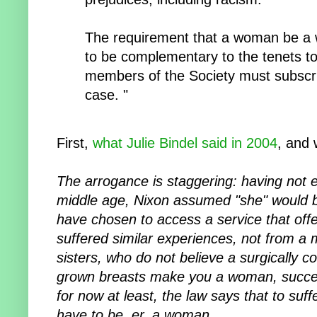
The requirement that a woman be a 
to be complementary to the tenets to
members of the Society must subscri
case. "
First,
what Julie Bindel said in 2004
, and 
The arrogance is staggering: having not e
middle age, Nixon assumed "she" would 
have chosen to access a service that of
suffered similar experiences, not from a 
sisters, who do not believe a surgically 
grown breasts make you a woman, success
for now at least, the law says that to su
have to be, er, a woman.