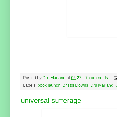
Posted by
Dru Marland
at
05:27
7 comments:
Labels:
book launch
,
Bristol Downs
,
Dru Marland
,
universal sufferage