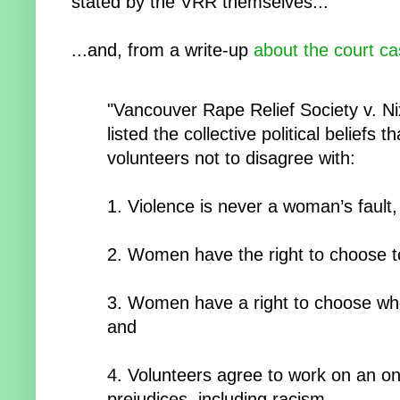
stated by the VRR themselves...
...and, from a write-up
about the court c
"Vancouver Rape Relief Society v. Ni
listed the collective political beliefs t
volunteers not to disagree with:
1. Violence is never a woman’s fault,
2. Women have the right to choose t
3. Women have a right to choose who
and
4. Volunteers agree to work on an on-
prejudices, including racism.