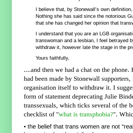
I believe that, by Stonewall’s
own definitio
n,
Nothing she
has said sinc
e the notorious G
th
at she has changed her opinion that tran
I understand
that you are an LGB organisati
transwoman and a lesbian, I
feel betrayed b
withdraw it, ho
wever late the stage in the p
r
Yours faithfully,
....and then we had a chat on the phone. 
had been made by Stonewall supporters, i
organisation itself to withdraw it
. I sugg
form
of statement deprecating Julie Binde
transsexuals, which ticks several of the
chec
klist of
"
what is transphobia?
". Whic
• the belief that trans women are not “r