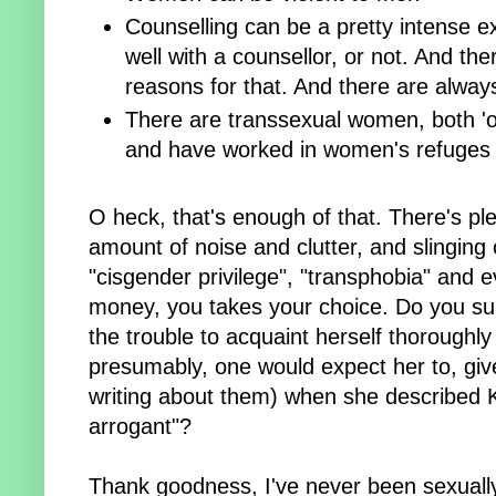
Counselling can be a pretty intense e
well with a counsellor, or not. And t
reasons for that. And there are alway
There are transsexual women, both 'ou
and have worked in women's refuges
O heck, that's enough of that. There's ple
amount of noise and clutter, and slinging o
"cisgender privilege", "transphobia" and 
money, you takes your choice. Do you sup
the trouble to acquaint herself thoroughly
presumably, one would expect her to, giv
writing about them) when she described K
arrogant"?
Thank goodness, I've never been sexually