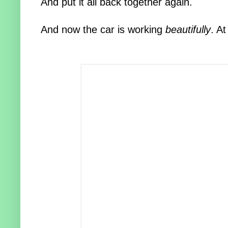
And put it all back together again.
And now the car is working
beautifully
. At