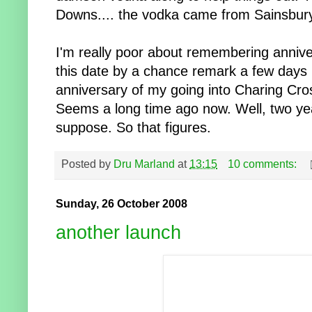
Downs.... the vodka came from Sainsbury
I'm really poor about remembering annive
this date by a chance remark a few days 
anniversary of my going into Charing Cros
Seems a long time ago now. Well, two year
suppose. So that figures.
Posted by
Dru Marland
at
13:15
10 comments:
Sunday, 26 October 2008
another launch