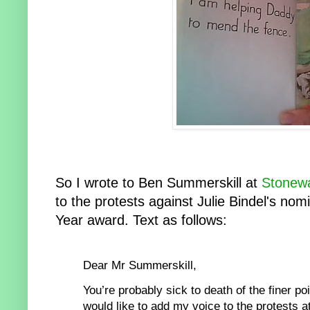
So I wrote to Ben Summerskill at
Stonewa
to the protests against Julie Bindel's nomi
Year award. Text as follows:
Dear Mr Sum
merskill,
You’re probably sick to
death of the finer po
would like to add my voice to the protests a