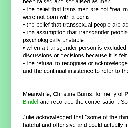
been raised and socialised as men
• the belief that trans men are not “real
were not born with a penis
• the belief that transsexual people are ac
• the assumption that transgender people 
psychologically unstable
• when a transgender person is excluded f
discussions or decisions because it is felt 
• the refusal to recognise or acknowledge
and the continual insistence to refer to 
Meanwhile, Christine Burns, formerly of
Bindel
and recorded the conversation. So
Julie acknowledged that "some of the thi
hateful and offensive and could actually i