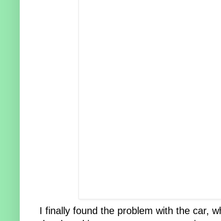
I finally found the problem with the car,