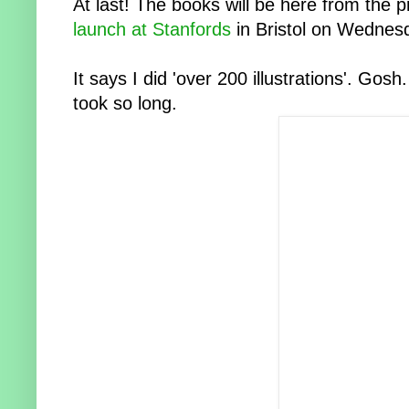
At last! The books will be here from the
launch at Stanfords
in Bristol on Wednes
It says I did 'over 200 illustrations'. Gosh.
took so long.