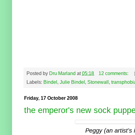
Posted by
Dru Marland
at
05:18
12 comments:
Labels:
Bindel
,
Julie Bindel
,
Stonewall
,
transphobi
Friday, 17 October 2008
the emperor's new sock puppe
Peggy (an artist's