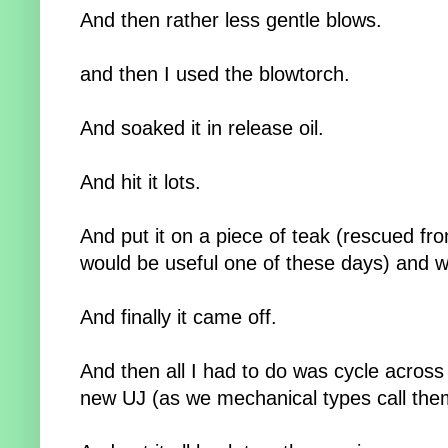
And then rather less gentle blows.
and then I used the blowtorch.
And soaked it in release oil.
And hit it lots.
And put it on a piece of teak (rescued fr
would be useful one of these days) and 
And finally it came off.
And then all I had to do was cycle across t
new UJ (as we mechanical types call the