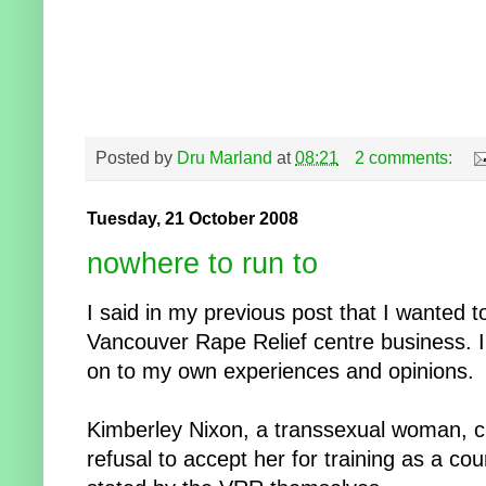
Posted by
Dru Marland
at
08:21
2 comments:
Tuesday, 21 October 2008
nowhere to run to
I said in my previous post that I wanted t
Vancouver Rape Relief centre business. I'
on to my own experiences and opinions.
Kimberley Nixon, a transsexual woman, ch
refusal to accept her for training as a cou