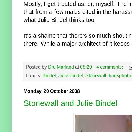
Mostly, I get treated as, er, myself. The '
that from a few males cited in the harass
what Julie Bindel thinks too.
It's a shame that there's so much shouti
there. While a major architect of it keeps 
Posted by
Dru Marland
at
08:20
4 comments:
Labels:
Bindel
,
Julie Bindel
,
Stonewall
,
transphobi
Monday, 20 October 2008
Stonewall and Julie Bindel