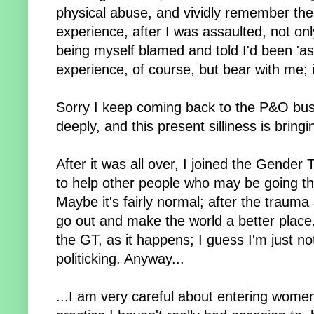
physical abuse, and vividly remember th
experience, after I was assaulted, not onl
being myself blamed and told I'd been 'ask
experience, of course, but bear with me; i
Sorry I keep coming back to the P&O busi
deeply, and this present silliness is bringi
After it was all over, I joined the Gender
to help other people who may be going thro
Maybe it's fairly normal; after the trauma
go out and make the world a better place.
the GT, as it happens; I guess I'm just n
politicking. Anyway...
...I am very careful about entering women