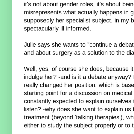
it's not about gender roles, it's about bei
misrepresents what actually happens in gen
supposedly her specialist subject, in my bo
spectacularly ill-informed.
Julie says she wants to "continue a debat
and about surgery as a solution to the di
Well, yes, of course she does, because it
indulge her? -and is it a debate anyway? 
really changed her position, which is bas
starting point for a discussion on medic
constantly expected to explain ourselves 
listen? -why does she want to explain us 
treatment (beyond 'talking therapies'), w
either to study the subject properly or to