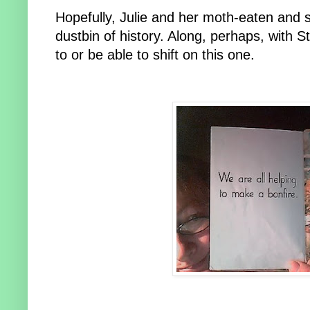
Hopefully, Julie and her moth-eaten and sim
dustbin of history. Along, perhaps, with 
to or be able to shift on this one.