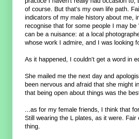
practice I haven't really had occasion to
of course. But that's my own life path. Fair
indicators of my male history about me, i
recognise that for some people I may be "
can be a nuisance: at a local photograp
whose work I admire, and I was looking f
As it happened, I couldn't get a word in 
She mailed me the next day and apologis
been nervous and afraid that she might in
that being open about things was the best
...as for my female friends, I think that 
Still wearing the L plates, as it were. Fai
thing.