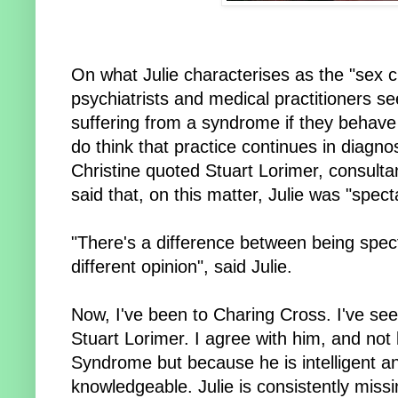
On what Julie characterises as the "sex ch
psychiatrists and medical practitioners
suffering from a syndrome if they behave
do think that practice continues in diagno
Christine quoted Stuart Lorimer, consulta
said that, on this matter, Julie was "specta
"There's a difference between being spect
different opinion", said Julie.
Now, I've been to Charing Cross. I've see
Stuart Lorimer. I agree with him, and no
Syndrome but because he is intelligent a
knowledgeable. Julie is consistently miss