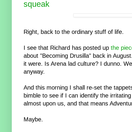
squeak
Right, back to the ordinary stuff of life.
I see that Richard has posted up
the pie
about "Becoming Drusilla" back in August.
it were. Is Arena lad culture? I dunno. Wel
anyway.
And this morning I shall re-set the tappets
bimble to see if I can identify the irritating
almost upon us, and that means Adventu
Maybe.