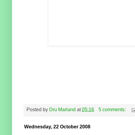
Posted by
Dru Marland
at
05:16
5 comments:
Wednesday, 22 October 2008