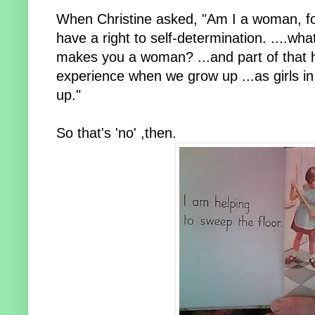
When Christine asked, "Am I a woman, fo
have a right to self-determination. ....w
makes you a woman? ...and part of that ha
experience when we grow up ...as girls in 
up."
So that's 'no' ,then.