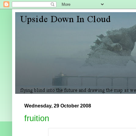
Wednesday, 29 October 2008
fruition